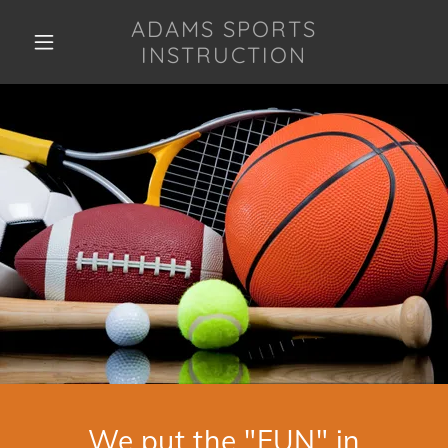
ADAMS SPORTS
INSTRUCTION
We put the "FUN" in