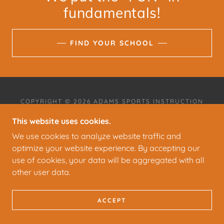
fundamentals!
FIND YOUR SCHOOL
COPYRIGHT © 2026 ADAMS SPORTS INSTRUCTION
- ALL RIGHTS RESERVED.
This website uses cookies.
POWERED BY
We use cookies to analyze website traffic and
optimize your website experience. By accepting our
use of cookies, your data will be aggregated with all
other user data.
ACCEPT